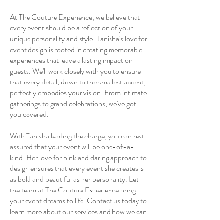
At The Couture Experience, we believe that
every event should be a reflection of your
unique personality and style. Tanisha's love for
event design is rooted in creating memorable
experiences that leave a lasting impact on
guests. We'll work closely with you to ensure
that every detail, down to the smallest accent,
perfectly embodies your vision. From intimate
gatherings to grand celebrations, we've got
you covered.
With Tanisha leading the charge, you can rest
assured that your event will be one-of-a-
kind. Her love for pink and daring approach to
design ensures that every event she creates is
as bold and beautiful as her personality. Let
the team at The Couture Experience bring
your event dreams to life. Contact us today to
learn more about our services and how we can