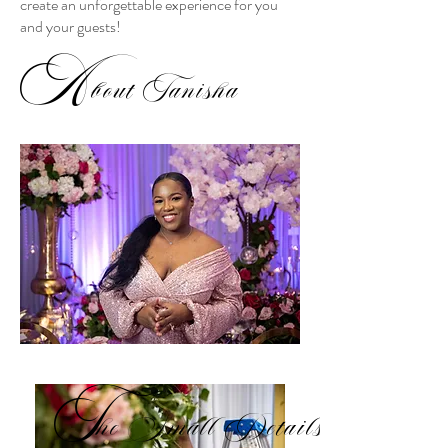
create an unforgettable experience for you
and your guests!
A
bout Tanisha
T
he Small Details