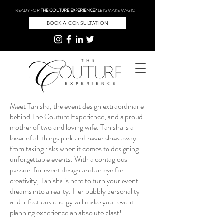
READY FOR
THE COUTURE EXPERIENCE?
LET'S MAKE MAGIC
BOOK A CONSULTATION
Meet Tanisha, the event design extraordinaire
behind The Couture Experience, and a proud
mother of two and loving wife. Tanisha is a
lover of all things pink and never shies away
from taking risks when it comes to designing
unforgettable events. With a contagious
passion for event design and an eye for
creativity, Tanisha is here to turn your event
dreams into a reality. Her bubbly personality
and infectious energy will make your event
planning experience an absolute blast!