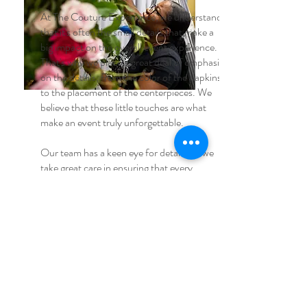
At The Couture Experience, we understand
that it's often the small details that make a
big impact on the overall event experience.
That's why we place a great deal of emphasis
on the details, from the color of the napkins
to the placement of the centerpieces. We
believe that these little touches are what
make an event truly unforgettable.
Our team has a keen eye for detail and we
take great care in ensuring that every
element of the event is perfectly executed.
Whether it's a personalized menu card or a
unique floral arrangement, we make sure
that every detail is thoughtfully considered
and expertly implemented.
We believe that it's our attention to the small
details that sets us apart and allows us to
create events that truly wow our clients and